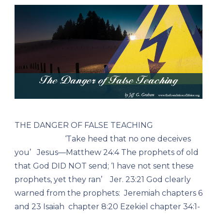
THE DANGER OF FALSE TEACHING
‘Take heed that no one deceives
you’ Jesus—Matthew 24:4 The prophets of old
that God DID NOT send; ‘I have not sent these
prophets, yet they ran’ Jer. 23:21 God clearly
warned from the prophets: Jeremiah chapters 6
and 23 Isaiah chapter 8:20 Ezekiel chapter 34:1-