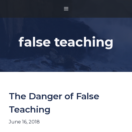
Skip
MENU
to
content
false teaching
The Danger of False
Teaching
June 16, 2018