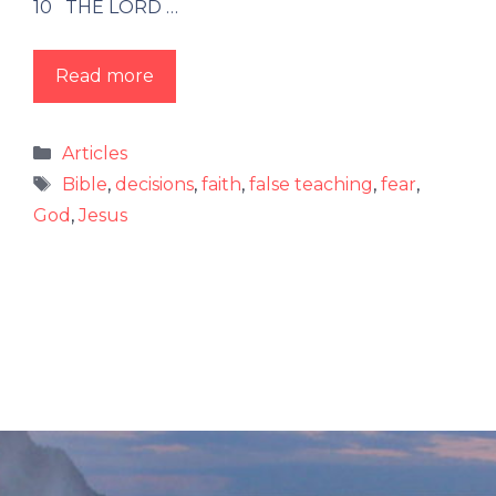
10 THE LORD …
Read more
Categories
Articles
Tags
Bible
,
decisions
,
faith
,
false teaching
,
fear
,
God
,
Jesus