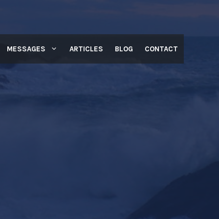
MESSAGES
ARTICLES
BLOG
CONTACT