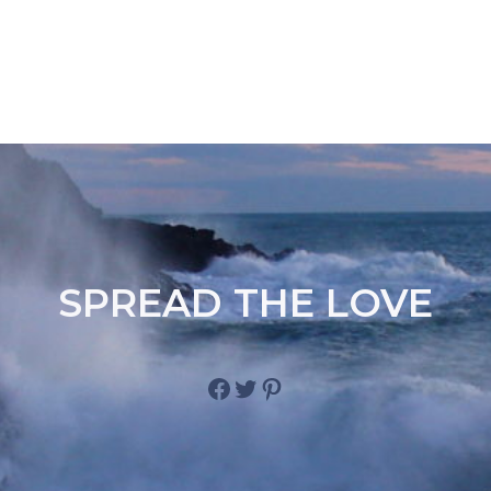
SPREAD THE LOVE
Facebook
Twitter
Pinterest