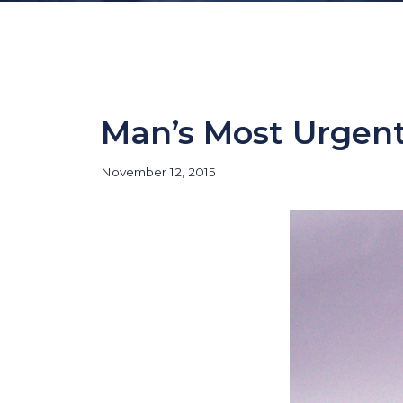
Man’s Most Urgen
November 12, 2015