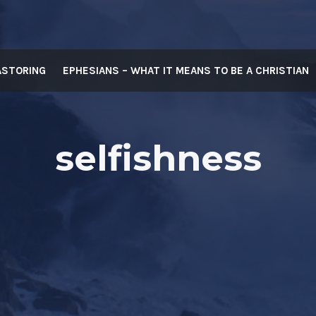
ASTORING
EPHESIANS – WHAT IT MEANS TO BE A CHRISTIAN
selfishness