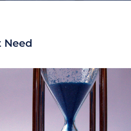
t Need