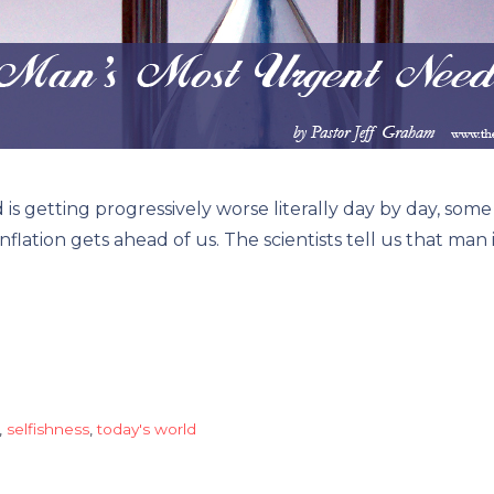
tting progressively worse literally day by day, some if
flation gets ahead of us. The scientists tell us that man
,
selfishness
,
today's world