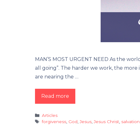
MAN’S MOST URGENT NEED As the world is ge
all going”. The harder we work, the more in
are nearing the …
Read more
Categories
Articles
Tags
forgiveness
,
God
,
Jesus
,
Jesus Christ
,
salvation