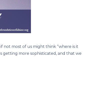
 not most of us might think “where is it
 is getting more sophisticated, and that we