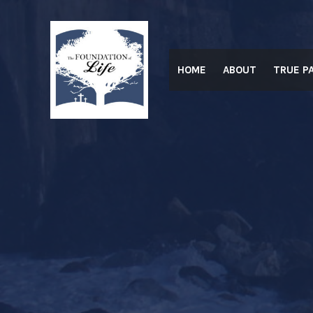
Skip
to
content
HOME
ABOUT
TRUE P