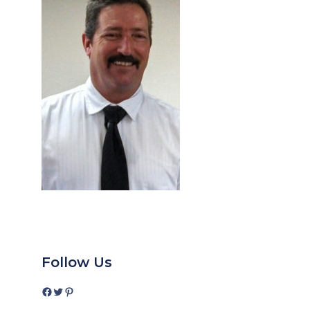
Follow Us
Facebook
Twitter
Pinterest