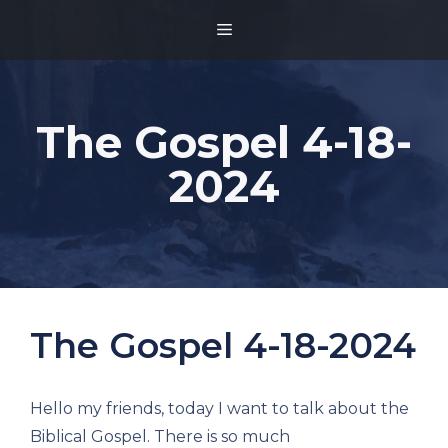
Skip
MENU
to
content
The Gospel 4-18-
2024
The Gospel 4-18-2024
Hello my friends, today I want to talk about the
Biblical Gospel. There is so much