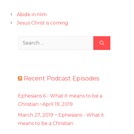
Abide in Him
Jesus Christ is coming
Search
for:
Recent Podcast Episodes
Ephesians 6 - What it means to be a
Christian ~April 19, 2019
March 27, 2019 ~ Ephesians - What it
means to be a Christian