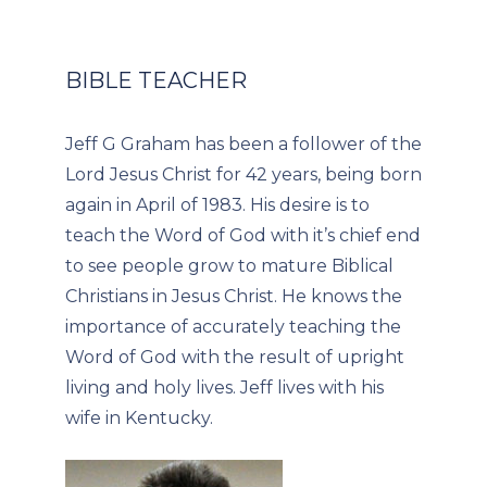
BIBLE TEACHER
Jeff G Graham has been a follower of the
Lord Jesus Christ for 42 years, being born
again in April of 1983. His desire is to
teach the Word of God with it’s chief end
to see people grow to mature Biblical
Christians in Jesus Christ. He knows the
importance of accurately teaching the
Word of God with the result of upright
living and holy lives. Jeff lives with his
wife in Kentucky.