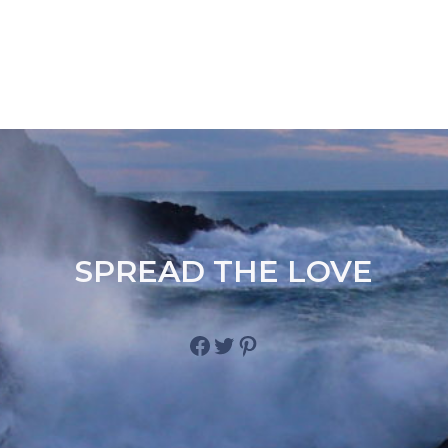
SPREAD THE LOVE
Facebook
Twitter
Pinterest