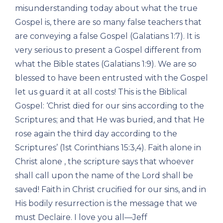
misunderstanding today about what the true
Gospel is, there are so many false teachers that
are conveying a false Gospel (Galatians 1:7). It is
very serious to present a Gospel different from
what the Bible states (Galatians 1:9). We are so
blessed to have been entrusted with the Gospel
let us guard it at all costs! This is the Biblical
Gospel: ‘Christ died for our sins according to the
Scriptures; and that He was buried, and that He
rose again the third day according to the
Scriptures’ (1st Corinthians 15:3,4). Faith alone in
Christ alone , the scripture says that whoever
shall call upon the name of the Lord shall be
saved! Faith in Christ crucified for our sins, and in
His bodily resurrection is the message that we
must Declaire. I love you all—Jeff