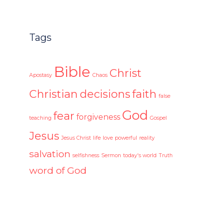
Tags
Bible
Christ
Apostasy
Chaos
Christian
decisions
faith
false
God
fear
forgiveness
teaching
Gospel
Jesus
Jesus Christ
life
love
powerful
reality
salvation
selfishness
Sermon
today's world
Truth
word of God