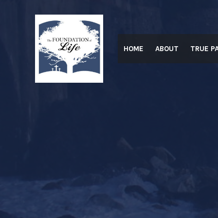
Skip
to
content
HOME
ABOUT
TRUE P