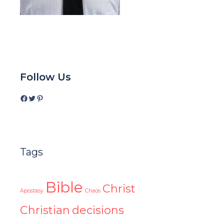
Follow Us
Facebook
Twitter
Pinterest
Tags
Bible
Christ
Apostasy
Chaos
Christian
decisions