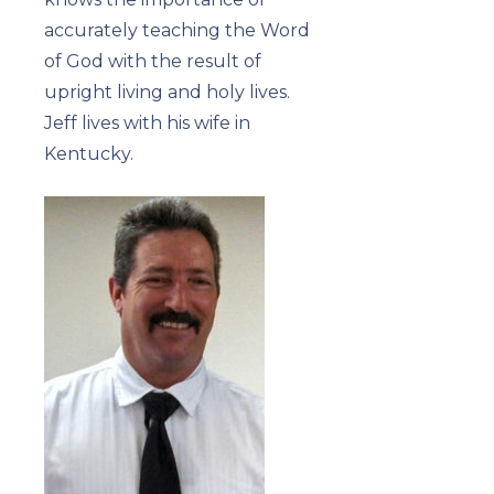
accurately teaching the Word
of God with the result of
upright living and holy lives.
Jeff lives with his wife in
Kentucky.