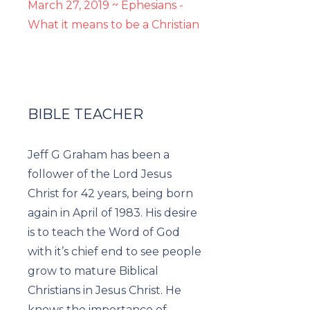
March 27, 2019 ~ Ephesians -
What it means to be a Christian
BIBLE TEACHER
Jeff G Graham has been a
follower of the Lord Jesus
Christ for 42 years, being born
again in April of 1983. His desire
is to teach the Word of God
with it’s chief end to see people
grow to mature Biblical
Christians in Jesus Christ. He
knows the importance of