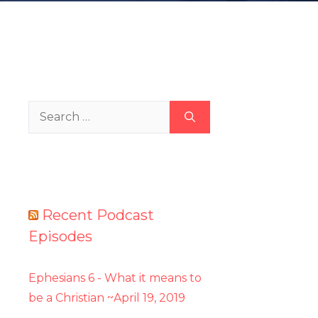
Search
for:
Recent Podcast
Episodes
Ephesians 6 - What it means to
be a Christian ~April 19, 2019