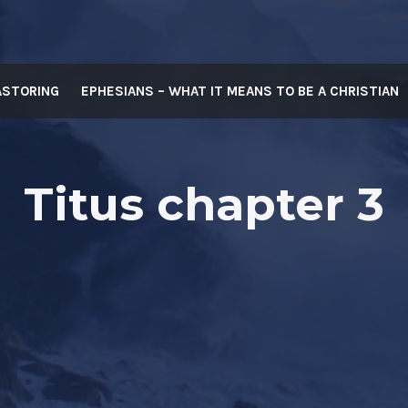
ASTORING
EPHESIANS – WHAT IT MEANS TO BE A CHRISTIAN
Titus chapter 3