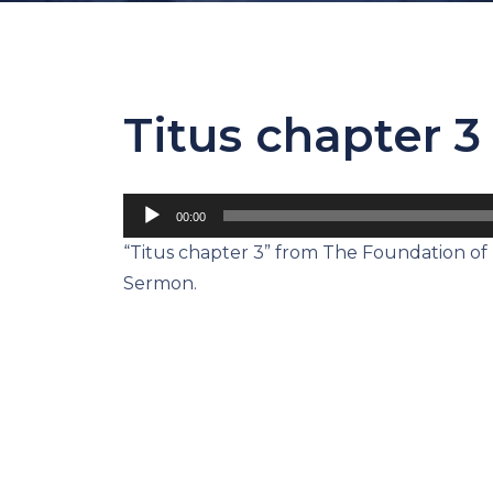
Titus chapter 3
Audio
00:00
Player
“Titus chapter 3” from The Foundation of L
Sermon.