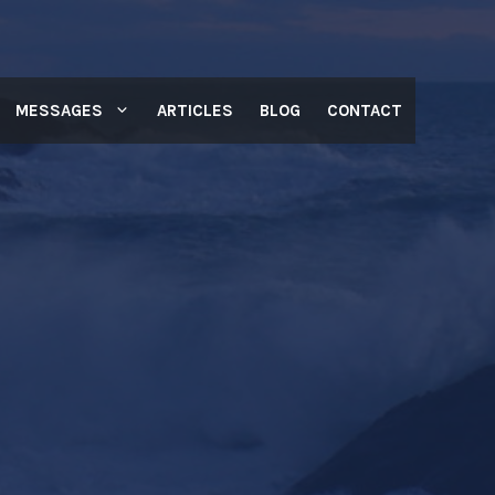
MESSAGES
ARTICLES
BLOG
CONTACT