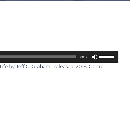
Use
00:00
Up/Down
ife by Jeff G. Graham. Released: 2018. Genre:
Arrow
keys
to
increase
or
decrease
volume.