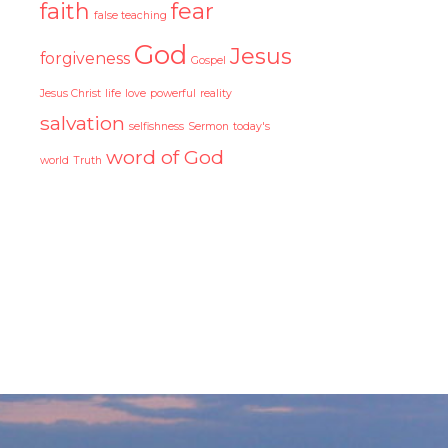
faith
fear
false teaching
God
Jesus
forgiveness
Gospel
Jesus Christ
life
love
powerful
reality
salvation
selfishness
Sermon
today's
word of God
world
Truth