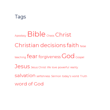
Tags
Bible
Christ
Apostasy
Chaos
Christian
decisions
faith
false
God
fear
forgiveness
teaching
Gospel
Jesus
Jesus Christ
life
love
powerful
reality
salvation
selfishness
Sermon
today's world
Truth
word of God