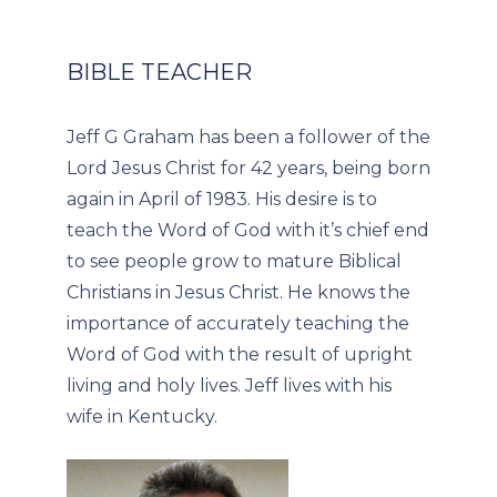
BIBLE TEACHER
Jeff G Graham has been a follower of the
Lord Jesus Christ for 42 years, being born
again in April of 1983. His desire is to
teach the Word of God with it’s chief end
to see people grow to mature Biblical
Christians in Jesus Christ. He knows the
importance of accurately teaching the
Word of God with the result of upright
living and holy lives. Jeff lives with his
wife in Kentucky.