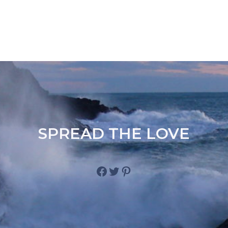
SPREAD THE LOVE
Facebook
Twitter
Pinterest