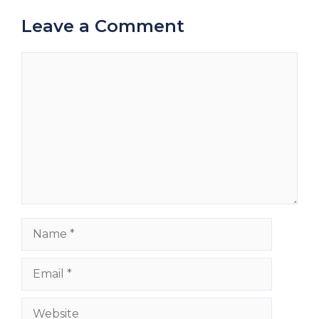
Leave a Comment
Comment
Name
Email
Website