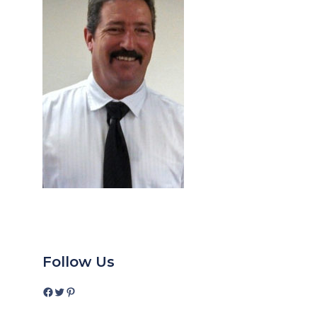
Follow Us
Facebook
Twitter
Pinterest