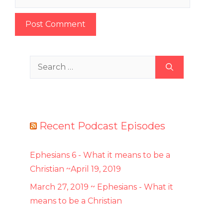
Search
for:
Recent Podcast Episodes
Ephesians 6 - What it means to be a
Christian ~April 19, 2019
March 27, 2019 ~ Ephesians - What it
means to be a Christian