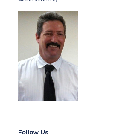
Follow Us