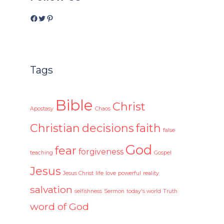
Facebook
Twitter
Pinterest
Tags
Bible
Christ
Apostasy
Chaos
Christian
decisions
faith
false
God
fear
forgiveness
teaching
Gospel
Jesus
Jesus Christ
life
love
powerful
reality
salvation
selfishness
Sermon
today's world
Truth
word of God