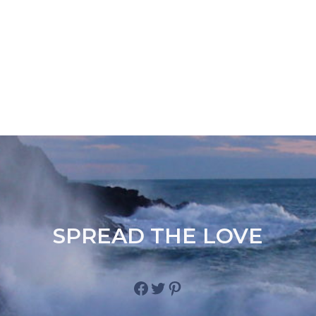
SPREAD THE LOVE
Facebook
Twitter
Pinterest