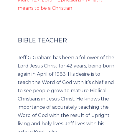
means to be a Christian
BIBLE TEACHER
Jeff G Graham has been a follower of the
Lord Jesus Christ for 42 years, being born
again in April of 1983. His desire is to
teach the Word of God with it’s chief end
to see people grow to mature Biblical
Christians in Jesus Christ. He knows the
importance of accurately teaching the
Word of God with the result of upright
living and holy lives. Jeff lives with his
wife in Kentucky.