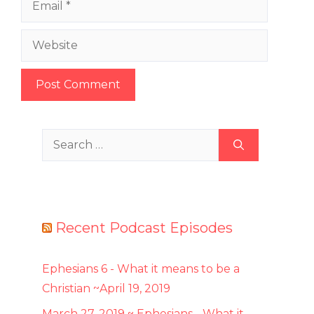
Website
Search
for:
Recent Podcast Episodes
Ephesians 6 - What it means to be a
Christian ~April 19, 2019
March 27, 2019 ~ Ephesians - What it