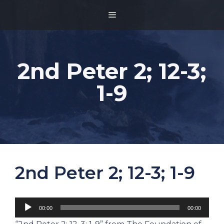
Skip
MENU
to
content
2nd Peter 2; 12-3;
1-9
2nd Peter 2; 12-3; 1-9
Audio
00:00
00:00
Player