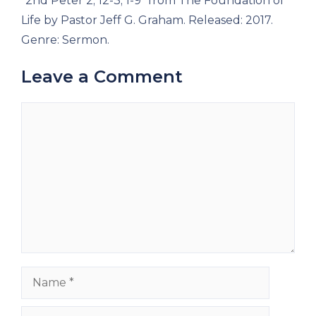
“2nd Peter 2; 12-3; 1-9” from The Foundation of
Life by Pastor Jeff G. Graham. Released: 2017.
Genre: Sermon.
Leave a Comment
Comment
Name
Email