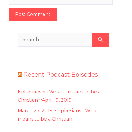
Search
for:
Recent Podcast Episodes
Ephesians 6 - What it means to be a
Christian ~April 19, 2019
March 27, 2019 ~ Ephesians - What it
means to be a Christian