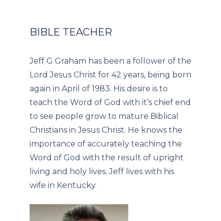
BIBLE TEACHER
Jeff G Graham has been a follower of the
Lord Jesus Christ for 42 years, being born
again in April of 1983. His desire is to
teach the Word of God with it’s chief end
to see people grow to mature Biblical
Christians in Jesus Christ. He knows the
importance of accurately teaching the
Word of God with the result of upright
living and holy lives. Jeff lives with his
wife in Kentucky.