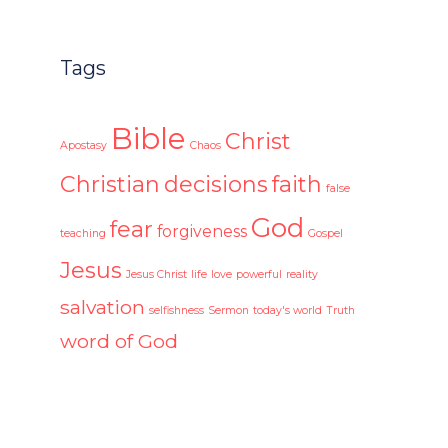
Tags
Bible
Christ
Apostasy
Chaos
Christian
decisions
faith
false
God
fear
forgiveness
teaching
Gospel
Jesus
Jesus Christ
life
love
powerful
reality
salvation
selfishness
Sermon
today's world
Truth
word of God