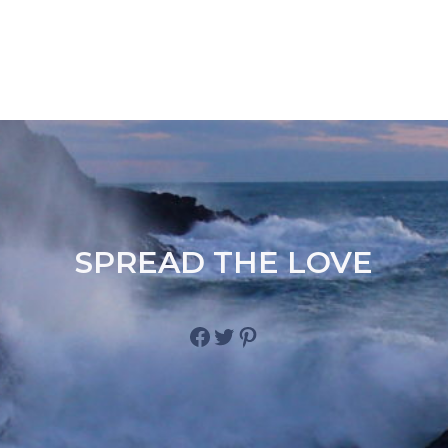
SPREAD THE LOVE
Facebook
Twitter
Pinterest