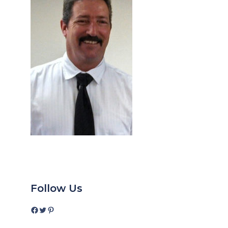
Follow Us
Facebook
Twitter
Pinterest