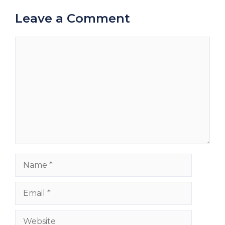
Leave a Comment
Comment
Name
Email
Website