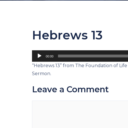
Hebrews 13
Audio
00:00
Player
“Hebrews 13” from The Foundation of Life 
Sermon.
Leave a Comment
Comment