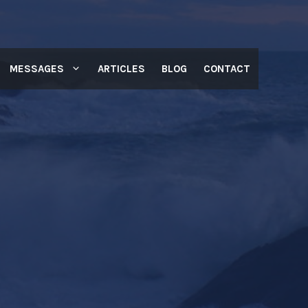
MESSAGES
ARTICLES
BLOG
CONTACT