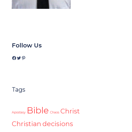
Follow Us
Facebook
Twitter
Pinterest
Tags
Bible
Christ
Apostasy
Chaos
Christian
decisions