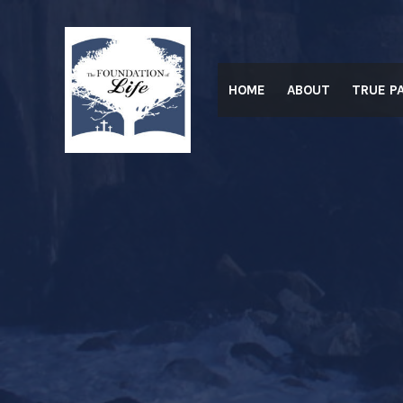
Skip
to
content
HOME
ABOUT
TRUE P