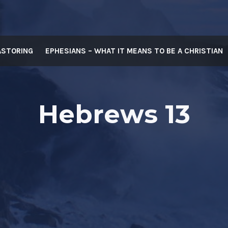
ASTORING
EPHESIANS – WHAT IT MEANS TO BE A CHRISTIAN
Hebrews 13