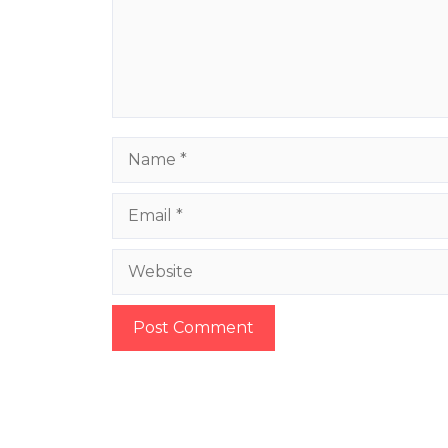
Name
Email
Website