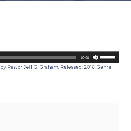
Use
00:00
Up/Down
by Pastor Jeff G. Graham. Released: 2016. Genre:
Arrow
keys
to
increase
or
decrease
volume.