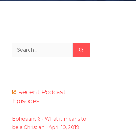
Search
for:
Recent Podcast
Episodes
Ephesians 6 - What it means to
be a Christian ~April 19, 2019