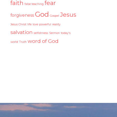
faith
fear
false teaching
God
Jesus
forgiveness
Gospel
Jesus Christ
life
love
powerful
reality
salvation
selfishness
Sermon
today's
word of God
world
Truth