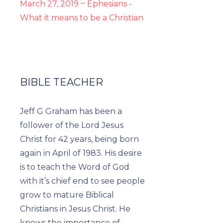
March 27, 2019 ~ Ephesians -
What it means to be a Christian
BIBLE TEACHER
Jeff G Graham has been a
follower of the Lord Jesus
Christ for 42 years, being born
again in April of 1983. His desire
is to teach the Word of God
with it’s chief end to see people
grow to mature Biblical
Christians in Jesus Christ. He
knows the importance of