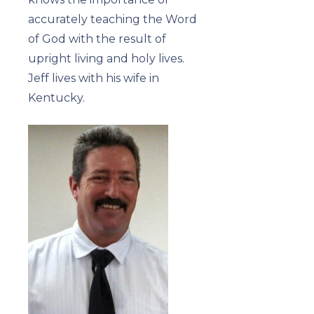
accurately teaching the Word
of God with the result of
upright living and holy lives.
Jeff lives with his wife in
Kentucky.