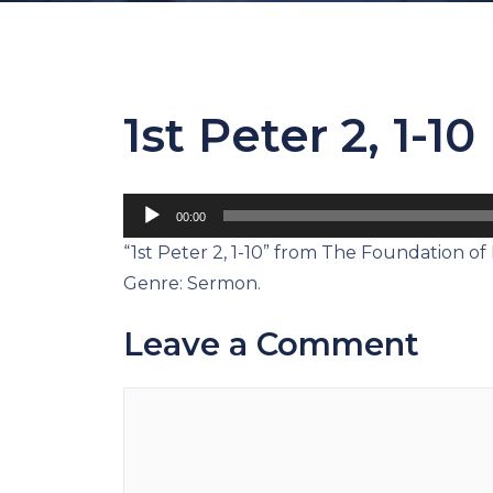
1st Peter 2, 1-10
Audio
00:00
Player
“1st Peter 2, 1-10” from The Foundation of 
Genre: Sermon.
Leave a Comment
Comment