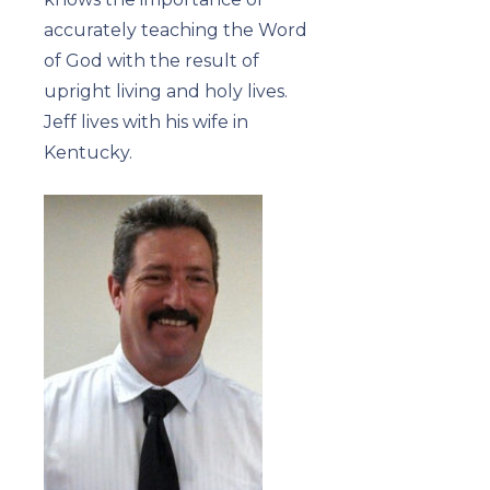
accurately teaching the Word
of God with the result of
upright living and holy lives.
Jeff lives with his wife in
Kentucky.