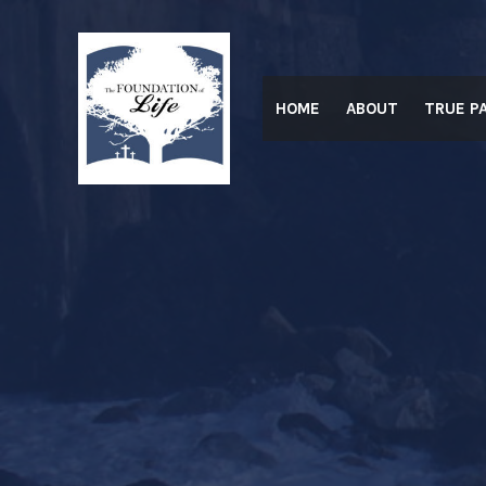
Skip
to
content
HOME
ABOUT
TRUE P