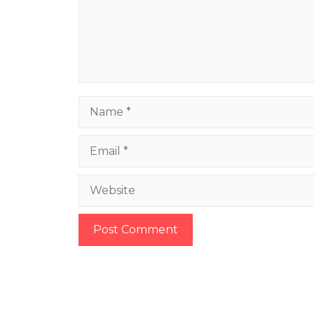
Name
Email
Website