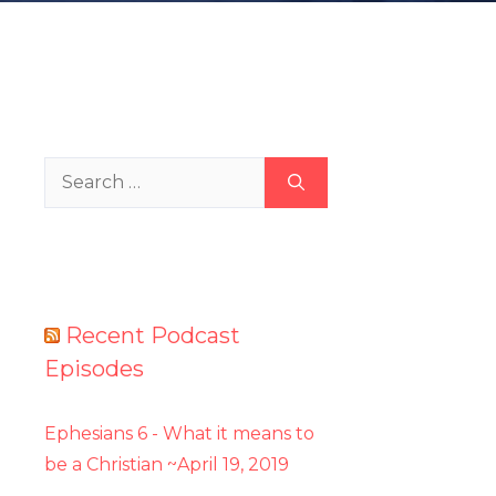
Search
for:
Recent Podcast
Episodes
Ephesians 6 - What it means to
be a Christian ~April 19, 2019