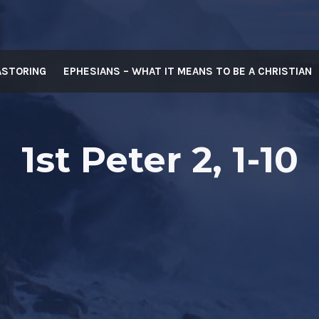
ASTORING
EPHESIANS – WHAT IT MEANS TO BE A CHRISTIAN
1st Peter 2, 1-10