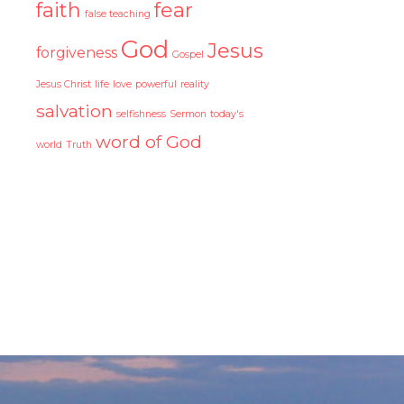
faith
fear
false teaching
God
Jesus
forgiveness
Gospel
Jesus Christ
life
love
powerful
reality
salvation
selfishness
Sermon
today's
word of God
world
Truth