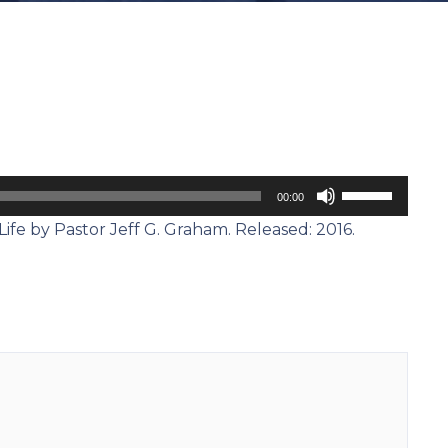
Use
00:00
Up/Down
Life by Pastor Jeff G. Graham. Released: 2016.
Arrow
keys
to
increase
or
decrease
volume.