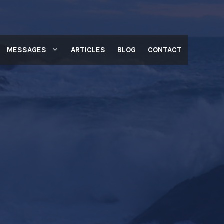
MESSAGES
ARTICLES
BLOG
CONTACT