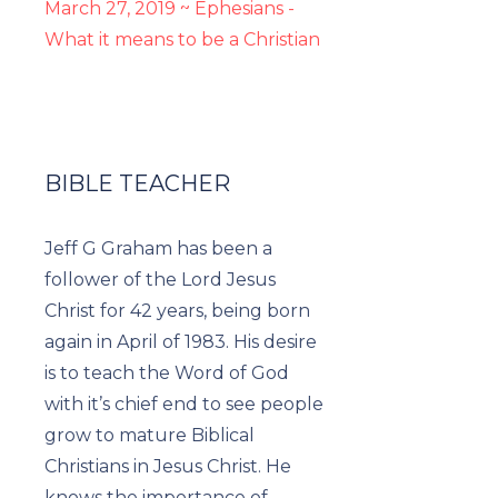
March 27, 2019 ~ Ephesians -
What it means to be a Christian
BIBLE TEACHER
Jeff G Graham has been a
follower of the Lord Jesus
Christ for 42 years, being born
again in April of 1983. His desire
is to teach the Word of God
with it’s chief end to see people
grow to mature Biblical
Christians in Jesus Christ. He
knows the importance of