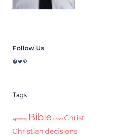
Follow Us
Facebook
Twitter
Pinterest
Tags
Bible
Christ
Apostasy
Chaos
Christian
decisions