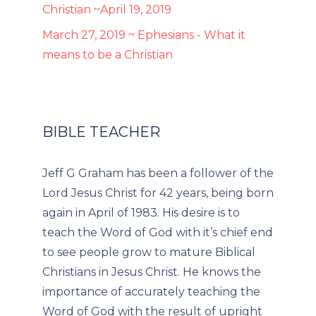
Christian ~April 19, 2019
March 27, 2019 ~ Ephesians - What it
means to be a Christian
BIBLE TEACHER
Jeff G Graham has been a follower of the
Lord Jesus Christ for 42 years, being born
again in April of 1983. His desire is to
teach the Word of God with it’s chief end
to see people grow to mature Biblical
Christians in Jesus Christ. He knows the
importance of accurately teaching the
Word of God with the result of upright