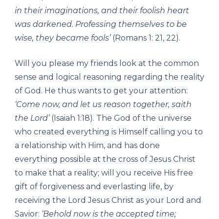
in their imaginations, and their foolish heart
was darkened. Professing themselves to be
wise, they became fools’
(Romans 1: 21, 22).
Will you please my friends look at the common
sense and logical reasoning regarding the reality
of God. He thus wants to get your attention:
‘Come now, and let us reason together, saith
the Lord’
(Isaiah 1:18). The God of the universe
who created everything is Himself calling you to
a relationship with Him, and has done
everything possible at the cross of Jesus Christ
to make that a reality; will you receive His free
gift of forgiveness and everlasting life, by
receiving the Lord Jesus Christ as your Lord and
Savior:
‘Behold now is the accepted time;