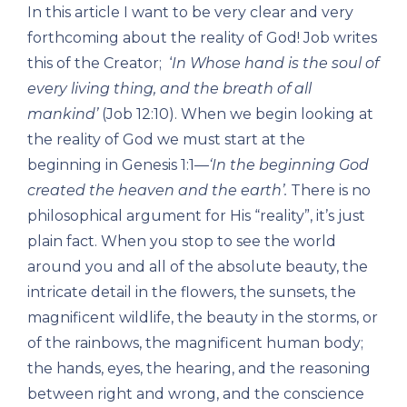
In this article I want to be very clear and very
forthcoming about the reality of God! Job writes
this of the Creator; ‘
In Whose hand is the soul of
every living thing, and the breath of all
mankind’
(Job 12:10). When we begin looking at
the reality of God we must start at the
beginning in Genesis 1:1—
‘In the beginning God
created the heaven and the earth’.
There is no
philosophical argument for His “reality”, it’s just
plain fact. When you stop to see the world
around you and all of the absolute beauty, the
intricate detail in the flowers, the sunsets, the
magnificent wildlife, the beauty in the storms, or
of the rainbows, the magnificent human body;
the hands, eyes, the hearing, and the reasoning
between right and wrong, and the conscience