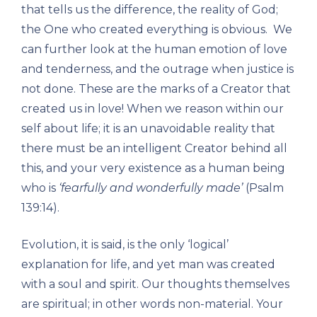
that tells us the difference, the reality of God;
the One who created everything is obvious. We
can further look at the human emotion of love
and tenderness, and the outrage when justice is
not done. These are the marks of a Creator that
created us in love! When we reason within our
self about life; it is an unavoidable reality that
there must be an intelligent Creator behind all
this, and your very existence as a human being
who is
‘fearfully and wonderfully made’
(Psalm
139:14).
Evolution, it is said, is the only ‘logical’
explanation for life, and yet man was created
with a soul and spirit. Our thoughts themselves
are spiritual; in other words non-material. Your