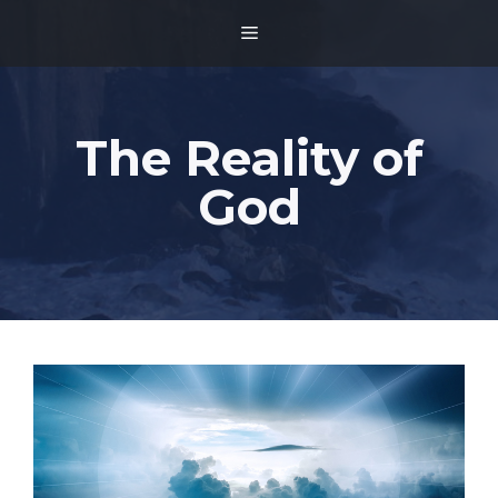
Skip
MENU
to
content
The Reality of
God