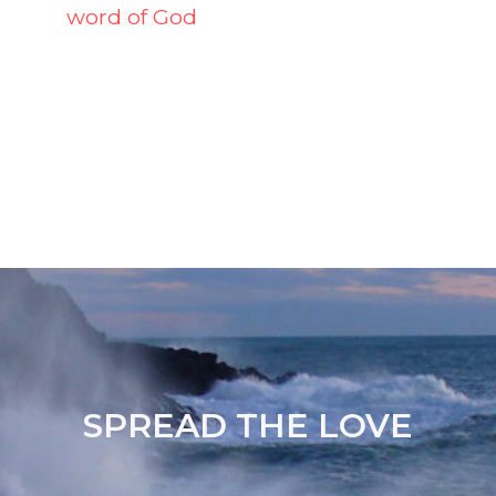
word of God
SPREAD THE LOVE