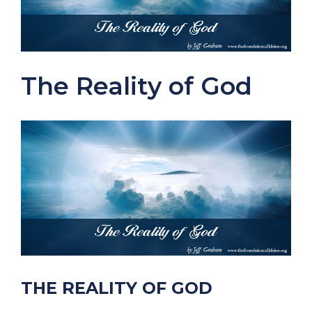
The Reality of God
THE REALITY OF GOD