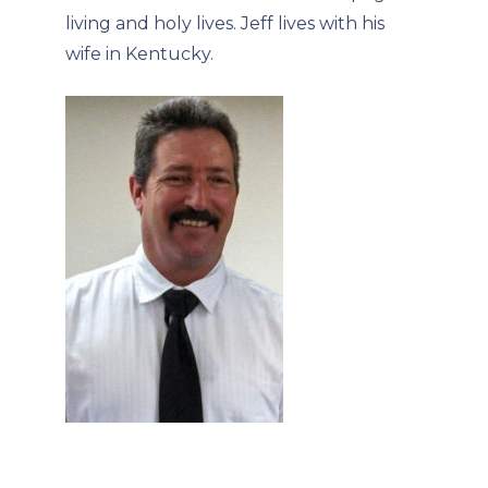
living and holy lives. Jeff lives with his
wife in Kentucky.