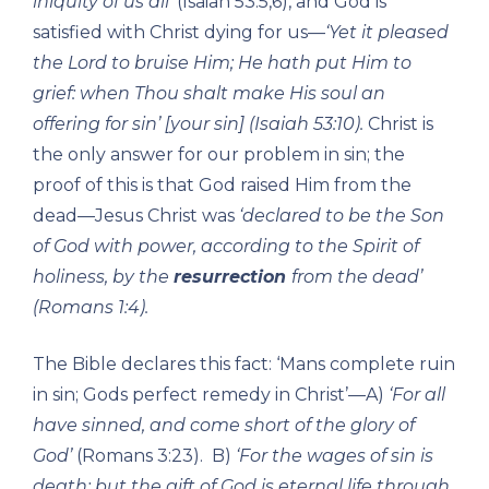
iniquity of us all’
(Isaiah 53:5,6), and God is
satisfied with Christ dying for us—
‘Yet it pleased
the Lord to bruise Him; He hath put Him to
grief: when Thou shalt make His soul an
offering for sin’ [your sin] (Isaiah 53:10).
Christ is
the only answer for our problem in sin; the
proof of this is that God raised Him from the
dead—Jesus Christ was
‘declared to be the Son
of God with power, according to the Spirit of
holiness, by the
resurrection
from the dead’
(Romans 1:4).
The Bible declares this fact: ‘Mans complete ruin
in sin; Gods perfect remedy in Christ’—A)
‘For all
have sinned, and come short of the glory of
God’
(Romans 3:23). B)
‘For the wages of sin is
death; but the gift of God is eternal life through