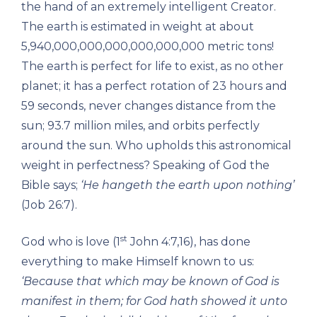
the hand of an extremely intelligent Creator.
The earth is estimated in weight at about
5,940,000,000,000,000,000,000 metric tons!
The earth is perfect for life to exist, as no other
planet; it has a perfect rotation of 23 hours and
59 seconds, never changes distance from the
sun; 93.7 million miles, and orbits perfectly
around the sun. Who upholds this astronomical
weight in perfectness? Speaking of God the
Bible says;
‘He hangeth the earth upon nothing’
(Job 26:7).
st
God who is love (1
John 4:7,16), has done
everything to make Himself known to us:
‘Because that which may be known of God is
manifest in them; for God hath showed it unto