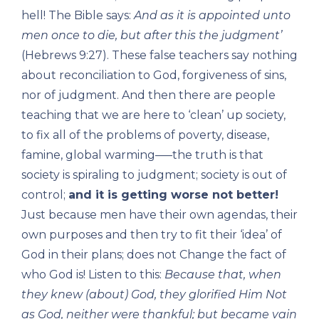
hell! The Bible says:
And as it is appointed unto
men once to die, but after this the judgment’
(Hebrews 9:27). These false teachers say nothing
about reconciliation to God, forgiveness of sins,
nor of judgment. And then there are people
teaching that we are here to ‘clean’ up society,
to fix all of the problems of poverty, disease,
famine, global warming—–the truth is that
society is spiraling to judgment; society is out of
control;
and it is getting worse not better!
Just because men have their own agendas, their
own purposes and then try to fit their ‘idea’ of
God in their plans; does not Change the fact of
who God is! Listen to this:
Because that, when
they knew (about) God, they glorified Him Not
as God, neither were thankful; but became vain