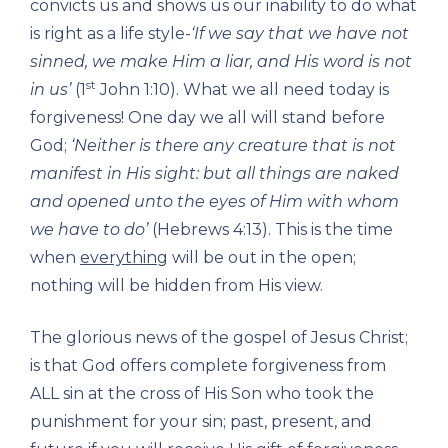
convicts us and shows us our inability to do what
is right as a life style-
‘If we say that we have not
sinned, we make Him a liar, and His word is not
st
in us’
(1
John 1:10). What we all need today is
forgiveness! One day we all will stand before
God;
‘Neither is there any creature that is not
manifest in His sight: but all things are naked
and opened unto the eyes of Him with whom
we have to do’
(Hebrews 4:13). This is the time
when
everything
will be out in the open;
nothing will be hidden from His view.
The glorious news of the gospel of Jesus Christ;
is that God offers complete forgiveness from
ALL sin at the cross of His Son who took the
punishment for your sin; past, present, and