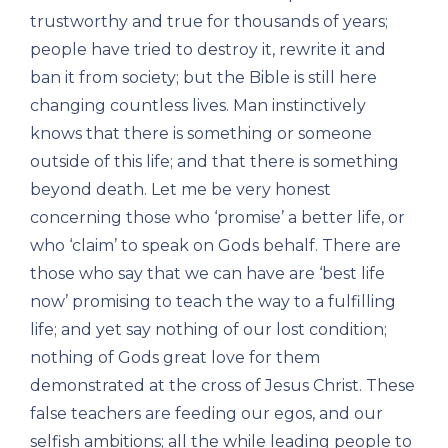
trustworthy and true for thousands of years;
people have tried to destroy it, rewrite it and
ban it from society; but the Bible is still here
changing countless lives. Man instinctively
knows that there is something or someone
outside of this life; and that there is something
beyond death. Let me be very honest
concerning those who ‘promise’ a better life, or
who ‘claim’ to speak on Gods behalf. There are
those who say that we can have are ‘best life
now’ promising to teach the way to a fulfilling
life; and yet say nothing of our lost condition;
nothing of Gods great love for them
demonstrated at the cross of Jesus Christ. These
false teachers are feeding our egos, and our
selfish ambitions; all the while leading people to