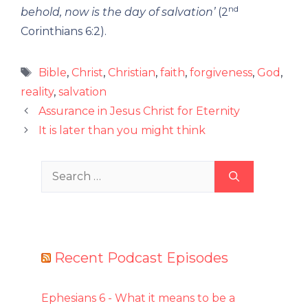
nd
behold, now is the day of salvation’
(2
Corinthians 6:2).
Tags
Bible
,
Christ
,
Christian
,
faith
,
forgiveness
,
God
,
reality
,
salvation
Assurance in Jesus Christ for Eternity
It is later than you might think
Search
for:
Recent Podcast Episodes
Ephesians 6 - What it means to be a