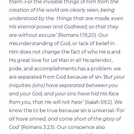
them. For the invisible things of Him from the
creation of the world are clearly seen, being
understood by the things that are made, even
His eternal power and Godhead; so that they
are without excuse’ (
Romans 1:19,20). Our
misunderstanding of God, or lack of belief in
Him does not change the fact of who He is and
His great love for us! Man in all his splendor,
pride, and accomplishments has a problem; we
are separated from God because of sin-
‘But your
iniquities (sins) have separated between you
and your God, and your sins have hid His face
from you, that He will not hear’
(Isaiah 59:2). We
know this to be true because sin is universal-
‘For
all have sinned, and come short of the glory of
God’
(Romans 3:23). Our conscience also