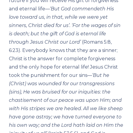
future if you will receive His gift of forgiveness
and eternal life—
‘But God commendeth His
love toward us, in that, while we were yet
sinners, Christ died for us’. ‘For the wages
of sin
is death; but the gift of God is eternal life
through Jesus Christ our Lord’
(Romans 5:8,
6:23). Everybody knows that they are a sinner;
Christ is the answer for complete forgiveness
and the only hope for eternal life! Jesus Christ
took the punishment for our sins—
‘But he
(Christ) was wounded for our transgressions
(sins), He was bruised for our iniquities: the
chastisement of our peace was upon Him; and
with His stripes we are healed. All we like sheep
have gone astray; we have turned everyone to
his own way; and the Lord hath laid on Him the