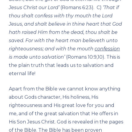
Jesus Christ our Lord’
(Romans 6:23). C)
‘That if
thou shalt confess with thy mouth the Lord
Jesus, and shalt believe in thine heart that God
hath raised Him from the dead, thou shalt be
saved. For with the heart man believeth unto
righteousness; and with the mouth
confession
is made unto salvation’
(Romans 10:9,10). This is
the plain truth that leads us to salvation and
eternal life!
Apart from the Bible we cannot know anything
about Gods character, His holiness, His
righteousness and His great love for you and
me, and of the great salvation that He offers in
His Son Jesus Christ. God is revealed in the pages
of the Bible. The Bible has been proven