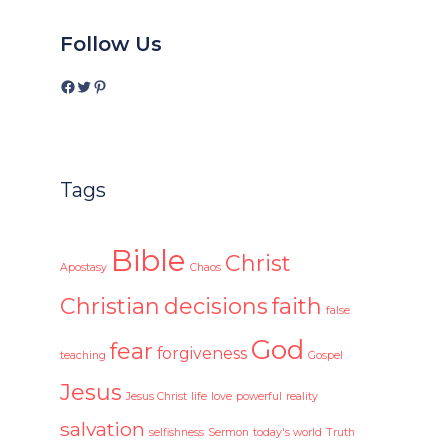
Follow Us
Facebook
Twitter
Pinterest
Tags
Bible
Christ
Apostasy
Chaos
Christian
decisions
faith
false
God
fear
forgiveness
teaching
Gospel
Jesus
Jesus Christ
life
love
powerful
reality
salvation
selfishness
Sermon
today's world
Truth