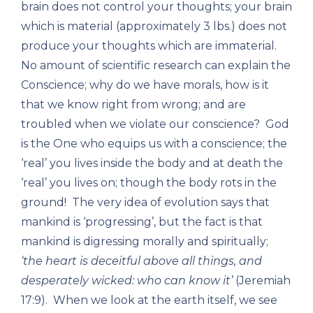
brain does not control your thoughts; your brain
which is material (approximately 3 lbs.) does not
produce your thoughts which are immaterial.
No amount of scientific research can explain the
Conscience; why do we have morals, how is it
that we know right from wrong; and are
troubled when we violate our conscience? God
is the One who equips us with a conscience; the
‘real’ you lives inside the body and at death the
‘real’ you lives on; though the body rots in the
ground! The very idea of evolution says that
mankind is ‘progressing’, but the fact is that
mankind is digressing morally and spiritually;
‘the heart is deceitful above all things, and
desperately wicked: who can know it’
(Jeremiah
17:9). When we look at the earth itself, we see